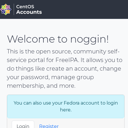
Welcome to noggin!
This is the open source, community self-
service portal for FreeIPA. It allows you to
do things like create an account, change
your password, manage group
membership, and more.
You can also use your Fedora account to login
here.
Login
Register