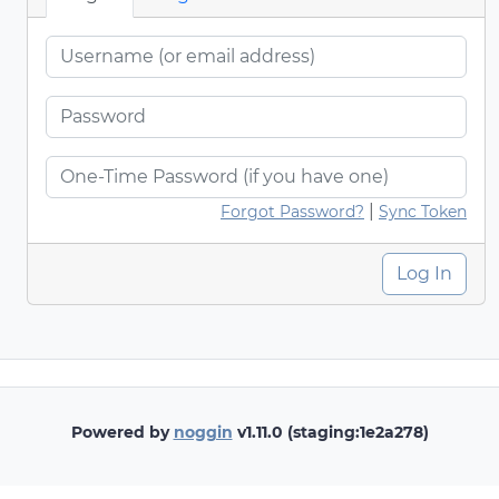
|
Forgot Password?
Sync Token
Log In
Powered by
noggin
v1.11.0 (staging:1e2a278)